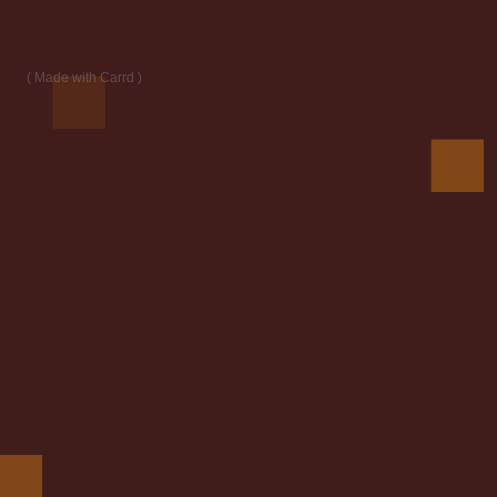
Made with Carrd